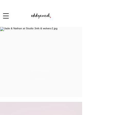
eddyanael
.
PORTFOLIOS
STUDIO