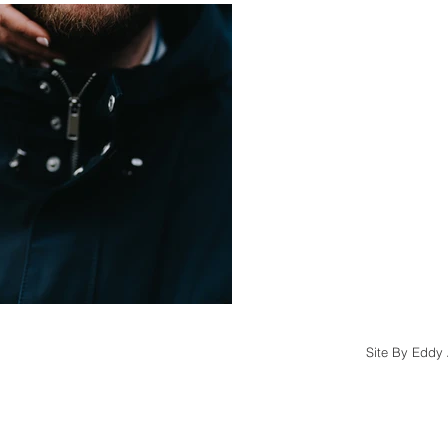
Site By Eddy