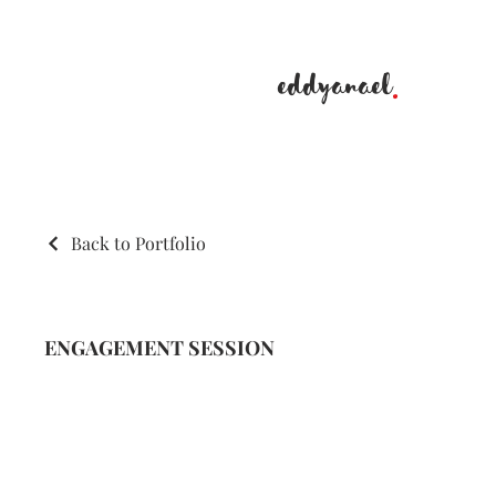
eddyanael
.
Back to Portfolio
ENGAGEMENT SESSION