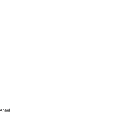
 Anael