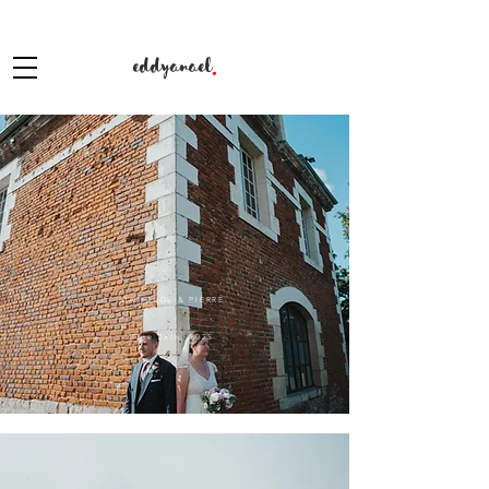
eddyanael
.
MATHILDE & PIERRE
June 28th, 2025